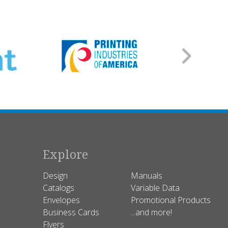
Explore
Design
Manuals
Catalogs
Variable Data
Envelopes
Promotional Products
Business Cards
...and more!
Flyers