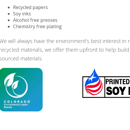
Recycled papers
Soy inks
Alcohol free presses
Chemistry free plating
We will always have the environment’s best interest in 
recycled materials, we offer them upfront to help build
sourced materials.