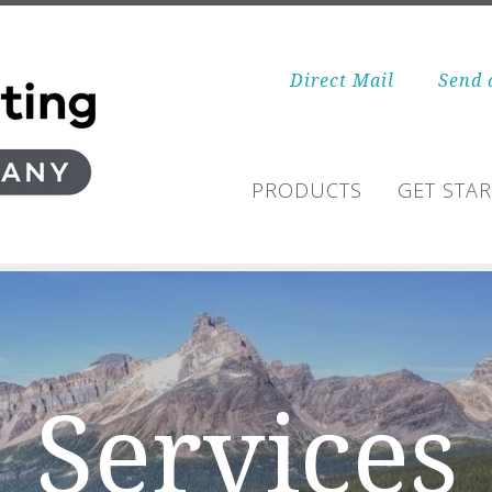
Direct Mail
Send 
PRODUCTS
GET STA
Services