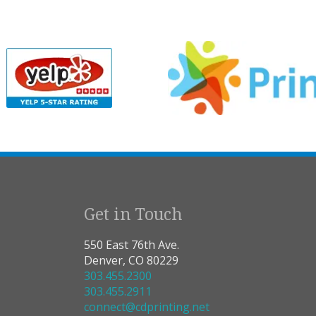
Get in Touch
550 East 76th Ave.
Denver, CO 80229
303.455.2300
303.455.2911
connect@cdprinting.net