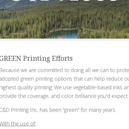
GREEN Printing Efforts
Because we are committed to doing all we can to prote
adopted green printing options that can help reduce o
highest quality printing. We use vegetable-based inks an
provide the coverage, and color brilliance you'd expect 
C&D Printing Inc. has been “green” for many years.
With the use of: