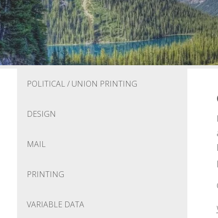
POLITICAL / UNION PRINTING
DESIGN
MAIL
PRINTING
VARIABLE DATA