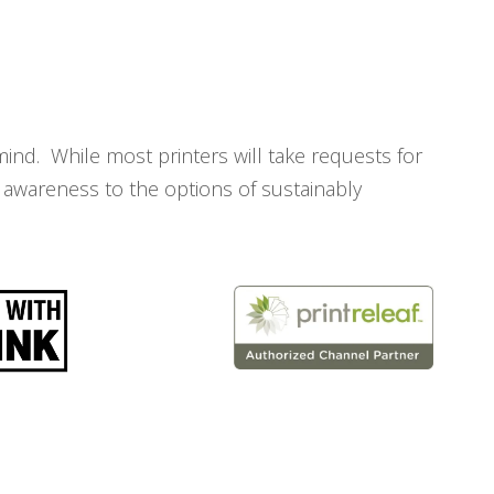
mind. While most printers will take requests for
 awareness to the options of sustainably