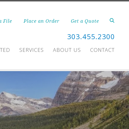
a File
Place an Order
Get a Quote
303.455.2300
RTED
SERVICES
ABOUT US
CONTACT