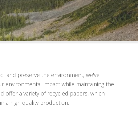
ct and preserve the environment, we've
ur environmental impact while maintaining the
d offer a variety of recycled papers, which
in a high quality production.