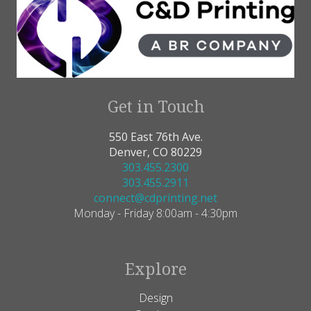
Get in Touch
550 East 76th Ave.
Denver, CO 80229
303.455.2300
303.455.2911
connect@cdprinting.net
Monday - Friday 8:00am - 4:30pm
Explore
Design