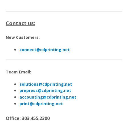
Contact us:
New Customers:
connect@cdprinting.net
Team Email:
s
olutions@cdprinting.net
p
repress@cdprinting.net
a
ccounting@cdprinting.net
print@cdprinting.net
Office: 303.455.2300