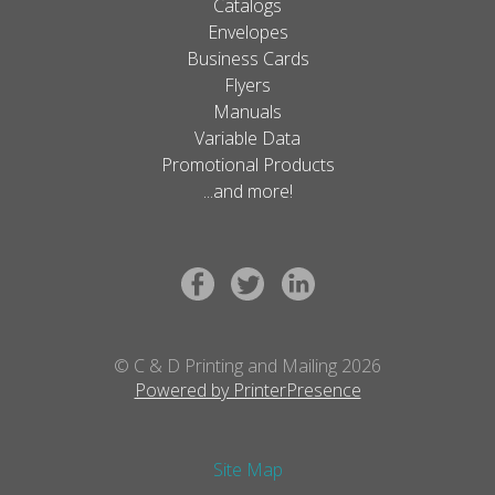
Catalogs
Envelopes
Business Cards
Flyers
Manuals
Variable Data
Promotional Products
...and more!
© C & D Printing and Mailing 2026
Powered by PrinterPresence
Site Map