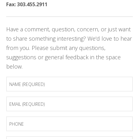
Fax: 303.455.2911
Have a comment, question, concern, or just want
to share something interesting? We'd love to hear
from you. Please submit any questions,
suggestions or general feedback in the space
below.
Name
(Required)
Email
(Required)
Phone