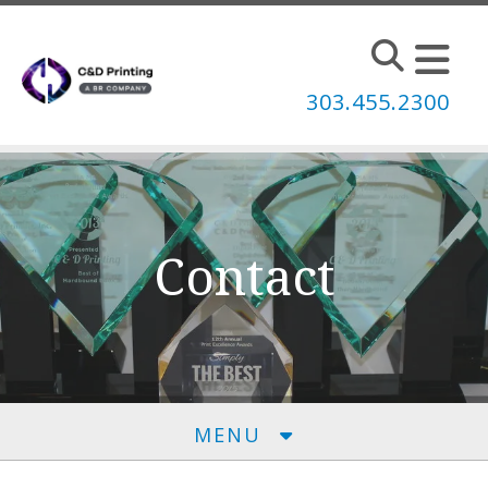
Skip to main content
303.455.2300
Contact
MENU