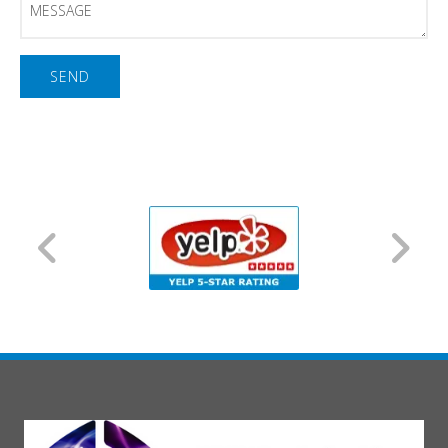
Message