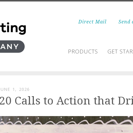
Direct Mail
Send 
PRODUCTS
GET STA
JUNE
1
,
2026
20 Calls to Action that 