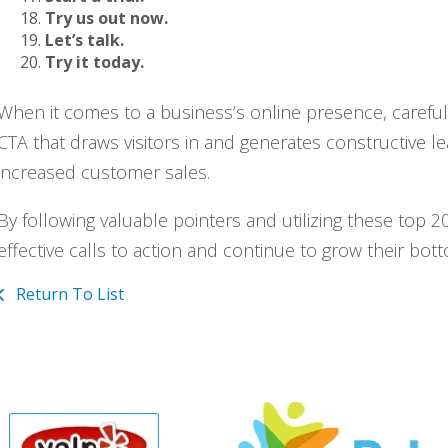
Try us out now.
Let’s talk.
Try it today.
When it comes to a business’s online presence, carefully-
CTA that draws visitors in and generates constructive l
increased customer sales.
By following valuable pointers and utilizing these top
effective calls to action and continue to grow their bott
Return To List