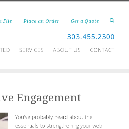
a File
Place an Order
Get a Quote
303.455.2300
RTED
SERVICES
ABOUT US
CONTACT
Drive Engagement
You’ve probably heard about the
essentials to strengthening your web