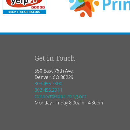
Get in Touch
550 East 76th Ave.
Denver, CO 80229
303.455.2300
303.455.2911
connect@cdprinting.net
Monday - Friday 8:00am - 4:30pm