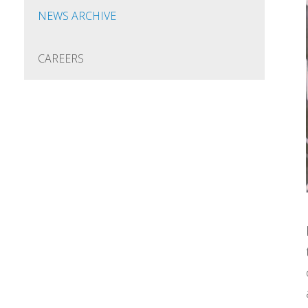
NEWS ARCHIVE
CAREERS