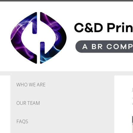
Skip to main content
WHO WE ARE
OUR TEAM
FAQS