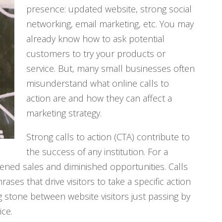
presence: updated website, strong social
networking, email marketing, etc. You may
already know how to ask potential
customers to try your products or
service. But, many small businesses often
misunderstand what online calls to
action are and how they can affect a
marketing strategy.
Strong calls to action (CTA) contribute to
the success of any institution. For a
ened sales and diminished opportunities. Calls
ses that drive visitors to take a specific action
g stone between website visitors just passing by
ce.