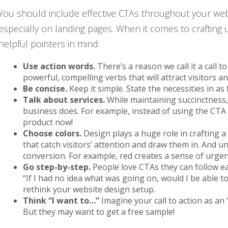
You should include effective CTAs throughout your web
especially on landing pages. When it comes to crafting 
helpful pointers in mind.
Use action words.
There’s a reason we call it a call 
powerful, compelling verbs that will attract visitors 
Be concise.
Keep it simple. State the necessities in as
Talk about services.
While maintaining succinctness,
business does. For example, instead of using the CTA
product now!
Choose colors.
Design plays a huge role in crafting a
that catch visitors’ attention and draw them in. And 
conversion. For example, red creates a sense of urgen
Go step-by-step.
People love CTAs they can follow eas
“If I had no idea what was going on, would I be able to 
rethink your website design setup.
Think “I want to…”
Imagine your call to action as an
But they may want to get a free sample!