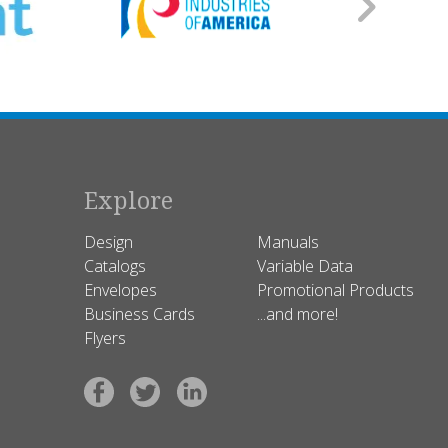
Explore
Design
Manuals
Catalogs
Variable Data
Envelopes
Promotional Products
Business Cards
...and more!
Flyers