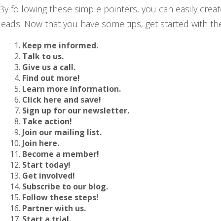
By following these simple pointers, you can easily creat
leads. Now that you have some tips, get started with t
Keep me informed.
Talk to us.
Give us a call.
Find out more!
Learn more information.
Click here and save!
Sign up for our newsletter.
Take action!
Join our mailing list.
Join here.
Become a member!
Start today!
Get involved!
Subscribe to our blog.
Follow these steps!
Partner with us.
Start a trial.