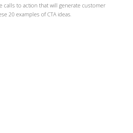
e calls to action that will generate customer
hese 20 examples of CTA ideas.