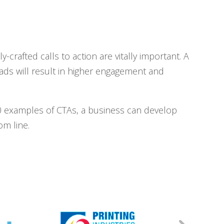
crafted calls to action are vitally important. A
eads will result in higher engagement and
 20 examples of CTAs, a business can develop
om line.