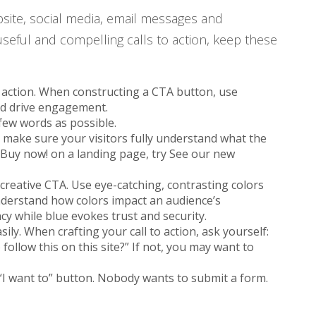
site, social media, email messages and
useful and compelling calls to action, keep these
to action. When constructing a CTA button, use
and drive engagement.
 few words as possible.
 make sure your visitors fully understand what the
 Buy now! on a landing page, try See our new
 creative CTA. Use eye-catching, contrasting colors
understand how colors impact an audience’s
cy while blue evokes trust and security.
ily. When crafting your call to action, ask yourself:
follow this on this site?” If not, you may want to
 “I want to” button. Nobody wants to submit a form.