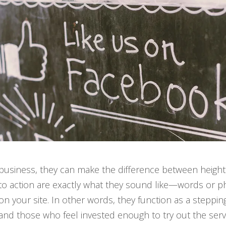
business, they can make the difference between height
to action are exactly what they sound like—words or phra
on your site. In other words, they function as a steppin
and those who feel invested enough to try out the servi