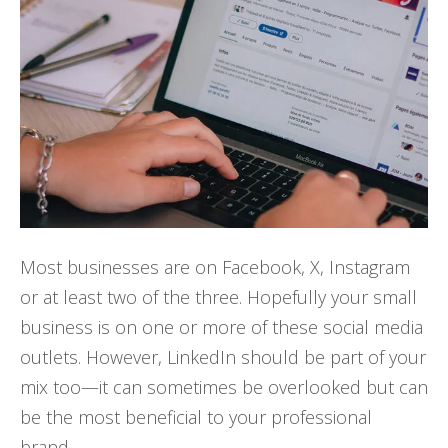
Most businesses are on Facebook, X, Instagram
or at least two of the three. Hopefully your small
business is on one or more of these social media
outlets. However, LinkedIn should be part of your
mix too—it can sometimes be overlooked but can
be the most beneficial to your professional
brand.