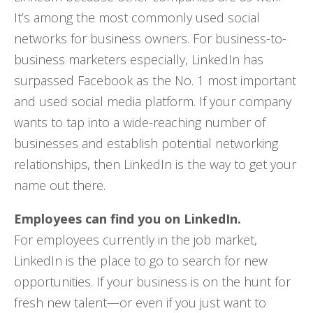
It’s among the most commonly used social
networks for business owners. For business-to-
business marketers especially, LinkedIn has
surpassed Facebook as the No. 1 most important
and used social media platform. If your company
wants to tap into a wide-reaching number of
businesses and establish potential networking
relationships, then LinkedIn is the way to get your
name out there.
Employees can find you on LinkedIn.
For employees currently in the job market,
LinkedIn is the place to go to search for new
opportunities. If your business is on the hunt for
fresh new talent—or even if you just want to