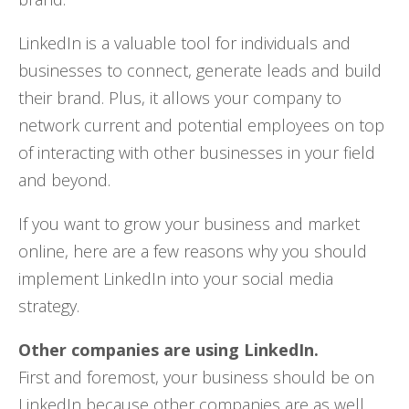
LinkedIn is a valuable tool for individuals and
businesses to connect, generate leads and build
their brand. Plus, it allows your company to
network current and potential employees on top
of interacting with other businesses in your field
and beyond.
If you want to grow your business and market
online, here are a few reasons why you should
implement LinkedIn into your social media
strategy.
Other companies are using LinkedIn.
First and foremost, your business should be on
LinkedIn because other companies are as well.