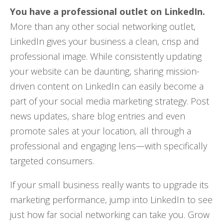
You have a professional outlet on LinkedIn.
More than any other social networking outlet,
LinkedIn gives your business a clean, crisp and
professional image. While consistently updating
your website can be daunting, sharing mission-
driven content on LinkedIn can easily become a
part of your social media marketing strategy. Post
news updates, share blog entries and even
promote sales at your location, all through a
professional and engaging lens—with specifically
targeted consumers.
If your small business really wants to upgrade its
marketing performance, jump into LinkedIn to see
just how far social networking can take you. Grow