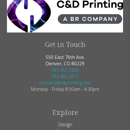
Get in Touch
550 East 76th Ave.
Denver, CO 80229
303.455.2300
303.455.2911
connect@cdprinting.net
Monday - Friday 8:00am - 4:30pm
Explore
Design