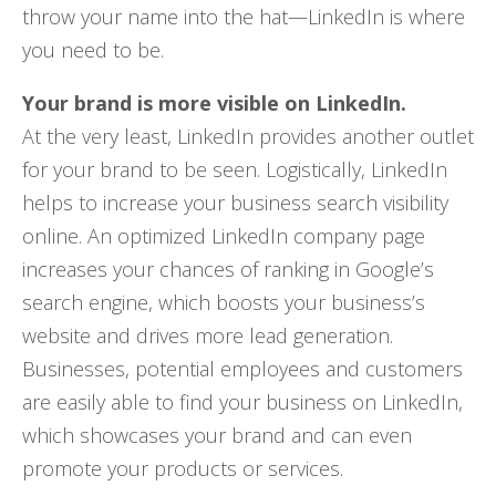
throw your name into the hat—LinkedIn is where
you need to be.
Your brand is more visible on LinkedIn.
At the very least, LinkedIn provides another outlet
for your brand to be seen. Logistically, LinkedIn
helps to increase your business search visibility
online. An optimized LinkedIn company page
increases your chances of ranking in Google’s
search engine, which boosts your business’s
website and drives more lead generation.
Businesses, potential employees and customers
are easily able to find your business on LinkedIn,
which showcases your brand and can even
promote your products or services.