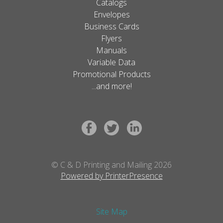
Catalogs
Envelopes
Business Cards
Flyers
Manuals
Variable Data
Promotional Products
...and more!
© C & D Printing and Mailing 2026
Powered by PrinterPresence
Site Map