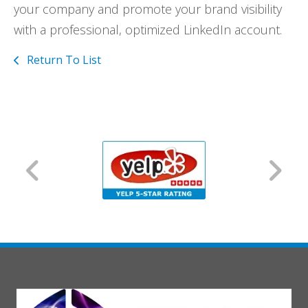
your company and promote your brand visibility
with a professional, optimized LinkedIn account.
Return To List