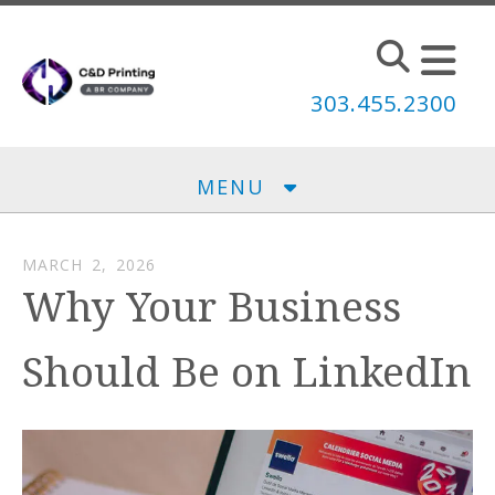
Skip to main content
303.455.2300
MENU
MARCH
2
,
2026
Why Your Business
Should Be on LinkedIn