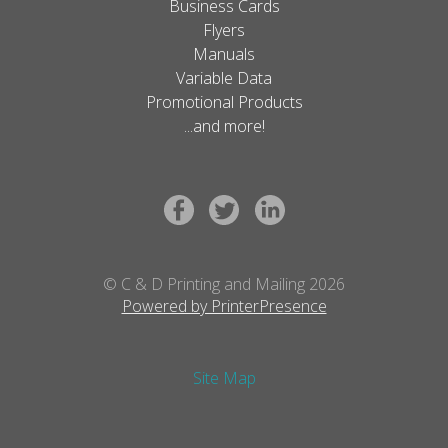
Business Cards
Flyers
Manuals
Variable Data
Promotional Products
...and more!
© C & D Printing and Mailing 2026
Powered by PrinterPresence
Site Map