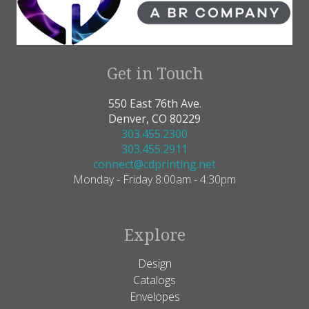
Get in Touch
550 East 76th Ave.
Denver, CO 80229
303.455.2300
303.455.2911
connect@cdprinting.net
Monday - Friday 8:00am - 4:30pm
Explore
Design
Catalogs
Envelopes