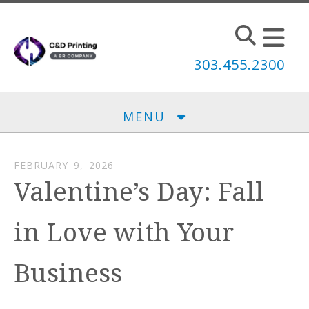
Skip to main content
303.455.2300
MENU
FEBRUARY
9
,
2026
Valentine’s Day: Fall
in Love with Your
Business