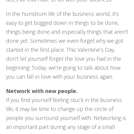
In the humdrum life of the business world, it’s
easy to get bogged down in things to be done,
things being done and especially things that aren’t
done yet. Sometimes we even forget why we got
started in the first place. This Valentine’s Day,
don’t let yourself forget the love you had in the
beginning. Today, we’re going to talk about how
you can fall in love with your business again.
Network with new people.
If you find yourself feeling stuck in the business
life, it may be time to change up the circle of
people you surround yourself with. Networking is
an important part during any stage of a small