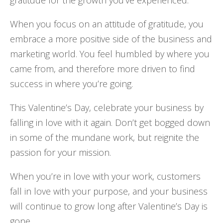
When you focus on an attitude of gratitude, you
embrace a more positive side of the business and
marketing world. You feel humbled by where you
came from, and therefore more driven to find
success in where you’re going.
This Valentine’s Day, celebrate your business by
falling in love with it again. Don’t get bogged down
in some of the mundane work, but reignite the
passion for your mission.
When you’re in love with your work, customers
fall in love with your purpose, and your business
will continue to grow long after Valentine’s Day is
gone.