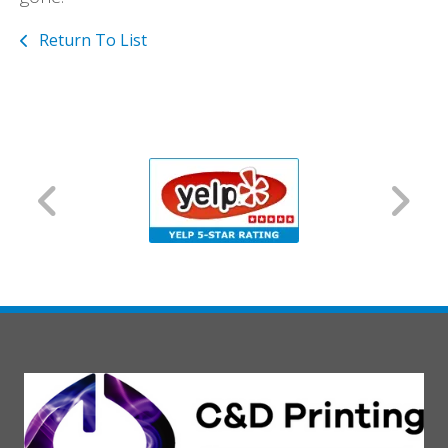
Return To List