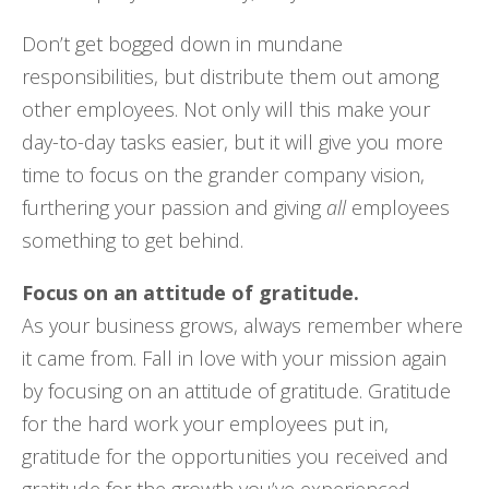
Don’t get bogged down in mundane
responsibilities, but distribute them out among
other employees. Not only will this make your
day-to-day tasks easier, but it will give you more
time to focus on the grander company vision,
furthering your passion and giving
all
employees
something to get behind.
Focus on an attitude of gratitude.
As your business grows, always remember where
it came from. Fall in love with your mission again
by focusing on an attitude of gratitude. Gratitude
for the hard work your employees put in,
gratitude for the opportunities you received and
gratitude for the growth you’ve experienced.