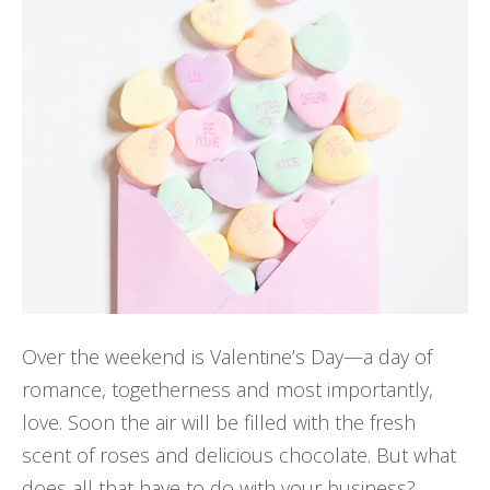
Over the weekend is Valentine’s Day—a day of
romance, togetherness and most importantly,
love. Soon the air will be filled with the fresh
scent of roses and delicious chocolate. But what
does all that have to do with your business?