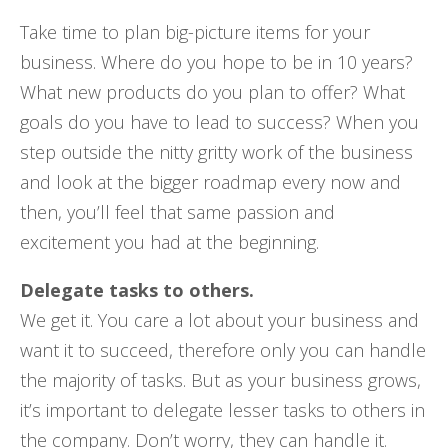
Take time to plan big-picture items for your
business. Where do you hope to be in 10 years?
What new products do you plan to offer? What
goals do you have to lead to success? When you
step outside the nitty gritty work of the business
and look at the bigger roadmap every now and
then, you’ll feel that same passion and
excitement you had at the beginning.
Delegate tasks to others.
We get it. You care a lot about your business and
want it to succeed, therefore only you can handle
the majority of tasks. But as your business grows,
it’s important to delegate lesser tasks to others in
the company. Don’t worry, they can handle it.