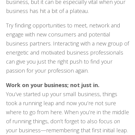
business, but it can be especially vital when your
business has hit a bit of a plateau.
Try finding opportunities to meet, network and
engage with new consumers and potential
business partners. Interacting with a new group of
energetic and motivated business professionals
can give you just the right push to find your
passion for your profession again.
Work on your business; not just in.
You’ve started up your small business, things
took a running leap and now you’re not sure
where to go from here. When you’re in the middle
of running things, don’t forget to also focus
on
your business—remembering that first initial leap.